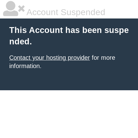
Account Suspended
This Account has been suspe
nded.
Contact your hosting provider
for more
information.